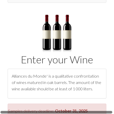
Press
Contact Us
Enter your Wine
Alliances du Monde
is a qualitative confrontation
®
of wines matured in oak barrels. The amount of the
wine available should be at least of 1 000 liters.
Samples delivery deadline:
October 31, 2025