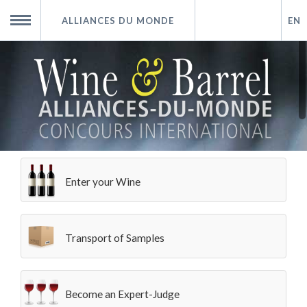
ALLIANCES DU MONDE
EN
Home
MENU
How to Participate
Alliances du Monde
Enter your Wine
The Tasting
Results
Transport of Samples
Partnership
Become an Expert-Judge